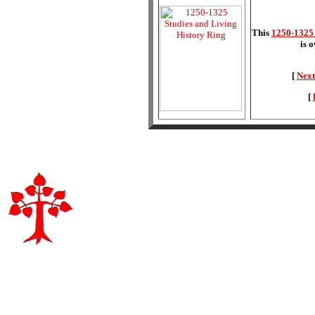
This
1250-1325 
is 
[
Next
[