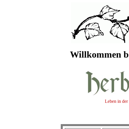
Willkommen be
Leben in der